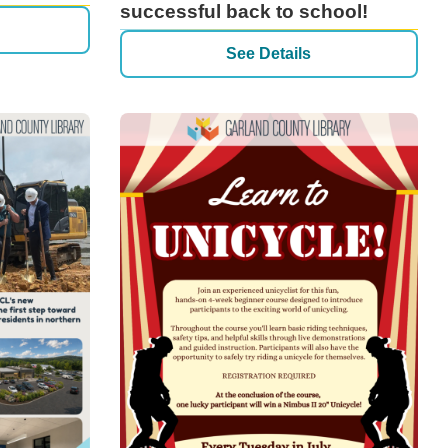
successful back to school!
See Details