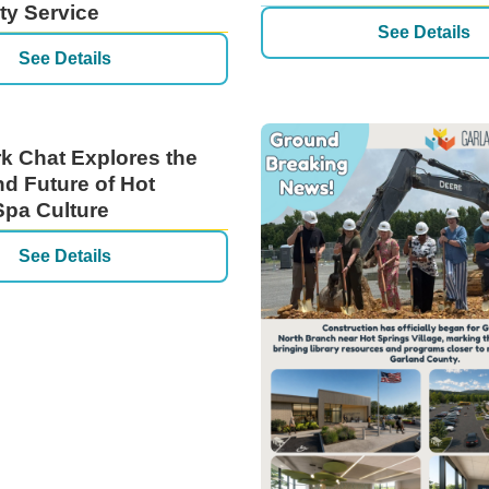
y Service
See Details
See Details
rk Chat Explores the
nd Future of Hot
Spa Culture
See Details