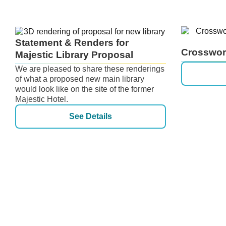
Statement & Renders for
Crosswor
Majestic Library Proposal
We are pleased to share these renderings
of what a proposed new main library
would look like on the site of the former
Majestic Hotel.
See Details