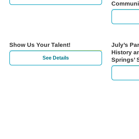
Communit
Show Us Your Talent!
July’s Pa
History a
See Details
Springs’ 