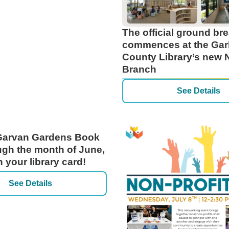
The official ground br
commences at the Gar
County Library’s new 
Branch
See Details
 Garvan Gardens Book
ough the month of June,
 your library card!
See Details