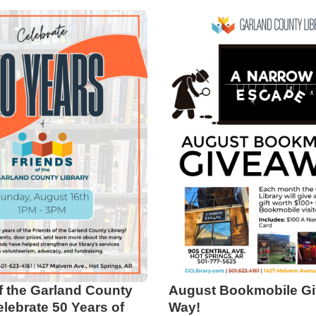
f the Garland County
August Bookmobile Gi
elebrate 50 Years of
Way!