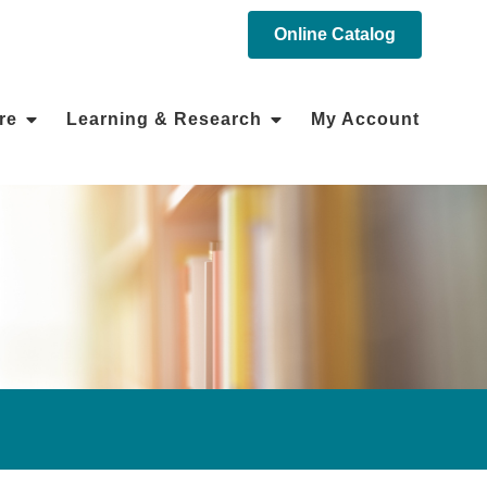
Online Catalog
re
Learning & Research
My Account