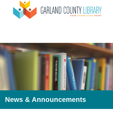
News & Announcements