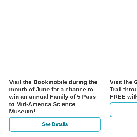
Visit the Bookmobile during the
Visit the
month of June for a chance to
Trail thr
win an annual Family of 5 Pass
FREE with
to Mid-America Science
Museum!
See Details