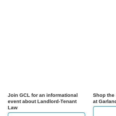
Join GCL for an informational
Shop the 
event about Landlord-Tenant
at Garlan
Law