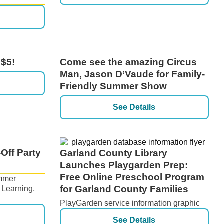
 $5!
Come see the amazing Circus
Man, Jason D’Vaude for Family-
Friendly Summer Show
See Details
Off Party
Garland County Library
Launches Playgarden Prep:
Free Online Preschool Program
ummer
for Garland County Families
 Learning,
PlayGarden service information graphic
See Details