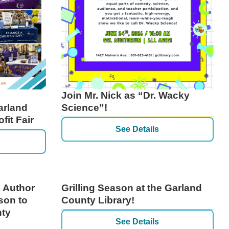
Join Mr. Nick as “Dr. Wacky
arland
Science”!
fit Fair
See Details
 Author
Grilling Season at the Garland
son to
County Library!
nty
See Details