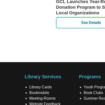
GCL Launches Year-R
Donation Program to 
Local Organizations
See Details
Library Services
Programs
Library Cards
Youth Progr
Bookmobile
Book Clubs
Meeting Rooms
Summer Rea
Website Feedback