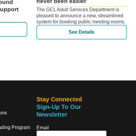
never been easier
ound
Support
The GCL Adult Services Department is
pleased to announce a new, streamlined
system for booking public meeting rooms.
See Details
Stay Connected
Sign-Up To Our
ams
Newsletter
ding Program
Email