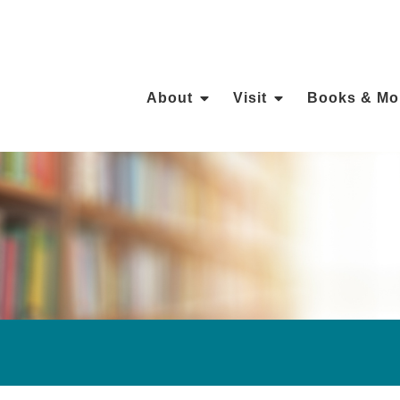
About
Visit
Books & Mo