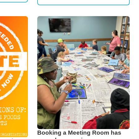
Booking a Meeting Room has