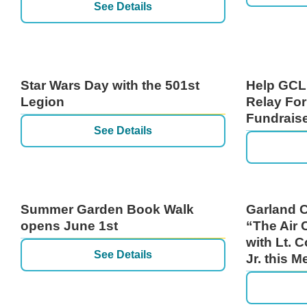
See Details
Star Wars Day with the 501st
Help GCL
Legion
Relay For
Fundrais
See Details
Summer Garden Book Walk
Garland C
opens June 1st
“The Air 
with Lt. C
See Details
Jr. this 