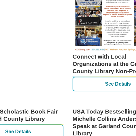
Connect with Local
Organizations at the G
County Library Non-Pro
See Details
Scholastic Book Fair
USA Today Bestselling
d County Library
Michelle Collins Ander
Speak at Garland Cou
See Details
Library