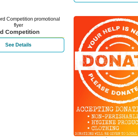
d Competition
See Details