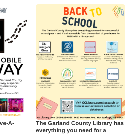
ve-A-
The Garland County Library has
everything you need for a