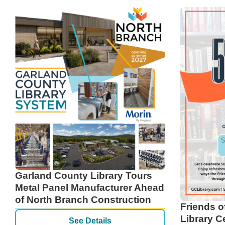
Garland County Library Tours
Metal Panel Manufacturer Ahead
of North Branch Construction
Friends o
Library C
See Details