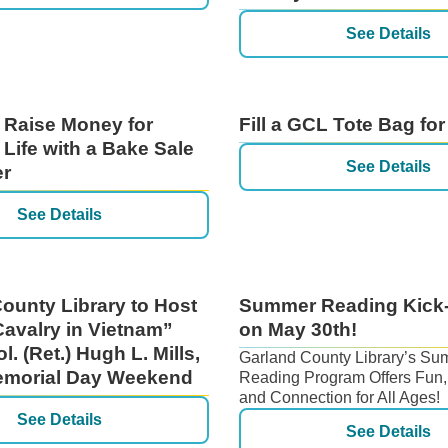
See Details
 Raise Money for
Fill a GCL Tote Bag for
 Life with a Bake Sale
See Details
er
See Details
ounty Library to Host
Summer Reading Kick-
Cavalry in Vietnam”
on May 30th!
ol. (Ret.) Hugh L. Mills,
Garland County Library’s S
Memorial Day Weekend
Reading Program Offers Fun,
and Connection for All Ages!
See Details
See Details