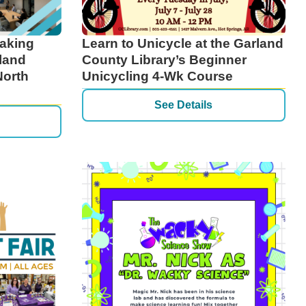
eaking
Learn to Unicycle at the Garland
land
County Library’s Beginner
North
Unicycling 4-Wk Course
See Details