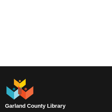
Garland County Library