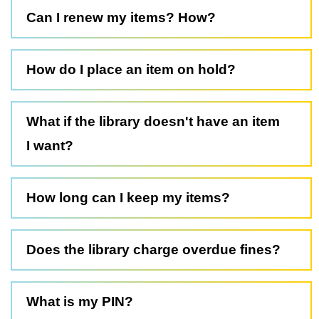
Can I renew my items? How?
How do I place an item on hold?
What if the library doesn't have an item
I want?
How long can I keep my items?
Does the library charge overdue fines?
What is my PIN?