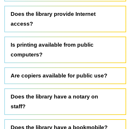
Does the library provide Internet
access?
Is printing available from public
computers?
Are copiers available for public use?
Does the library have a notary on
staff?
Does the library have a bookmobile?