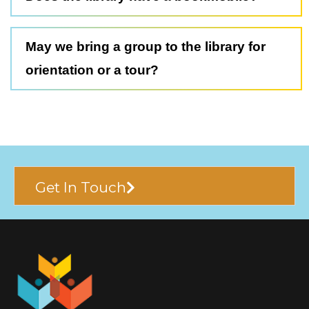
May we bring a group to the library for
orientation or a tour?
Get In Touch