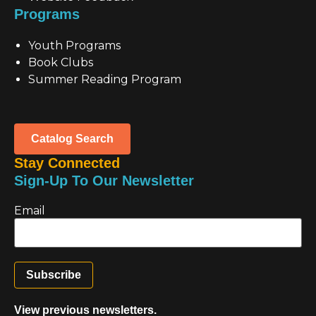
Programs
Youth Programs
Book Clubs
Summer Reading Program
Catalog Search
Stay Connected
Sign-Up To Our Newsletter
Email
View previous newsletters.