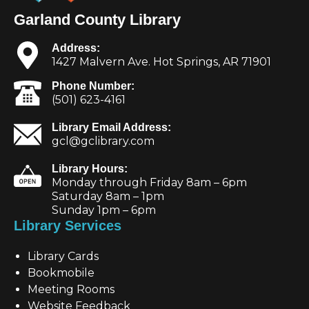
Garland County Library
Address:
1427 Malvern Ave. Hot Springs, AR 71901
Phone Number:
(501) 623-4161
Library Email Address:
gcl@gclibrary.com
Library Hours:
Monday through Friday 8am – 6pm
Saturday 8am – 1pm
Sunday 1pm – 6pm
Library Services
Library Cards
Bookmobile
Meeting Rooms
Website Feedback