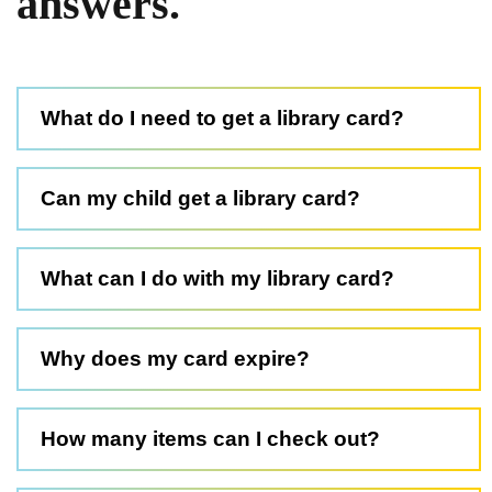
answers.
What do I need to get a library card?
Can my child get a library card?
What can I do with my library card?
Why does my card expire?
How many items can I check out?