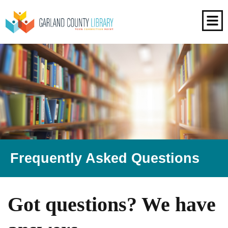
Frequently Asked Questions
Got questions? We have