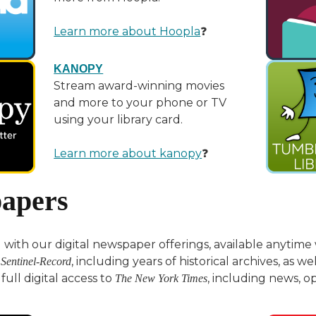
Learn more about Hoopla
❓
KANOPY
Stream award-winning movies
and more to your phone or TV
using your library card.
Learn more about kanopy
❓
apers
with our digital newspaper offerings, available anytime w
, including years of historical archives, as we
 Sentinel-Record
full digital access to
, including news, o
The New York Times