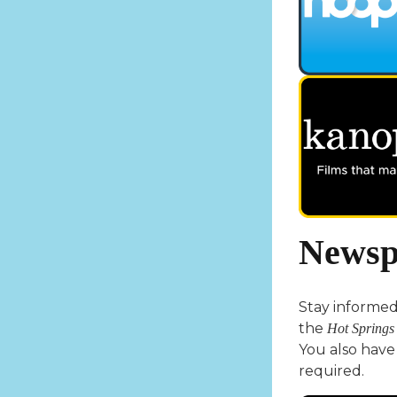
Newsp
Stay informed 
the
Hot Springs
You also have 
required.