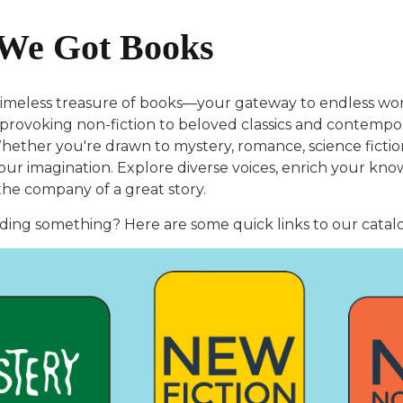
We Got Books
timeless treasure of books—your gateway to endless worl
rovoking non-fiction to beloved classics and contempora
ether you're drawn to mystery, romance, science fiction, 
your imagination. Explore diverse voices, enrich your kn
the company of a great story.
ding something? Here are some quick links to our catal