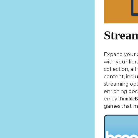
Strea
Expand your a
with your libr
collection, al
content, incl
streaming opti
enriching doc
enjoy
TumbleB
games that mak