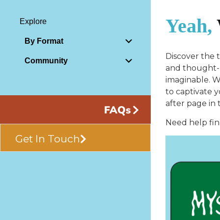
Yeah,
Explore
By Format
Discover the 
Community
and thought-p
imaginable. Wh
to captivate 
after page in 
FAQs
Need help fin
Get In Touch