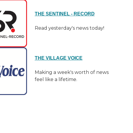
THE SENTINEL - RECORD
Read yesterday's news today!
THE VILLAGE VOICE
Making a week's worth of news
feel like a lifetime.