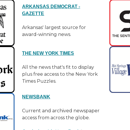
ARKANSAS DEMOCRAT -
GAZETTE
Arkansas' largest source for
award-winning news.
THE NEW YORK TIMES
All the news that's fit to display
plus free access to the New York
Times Puzzles.
NEWSBANK
Current and archived newspaper
access from across the globe.