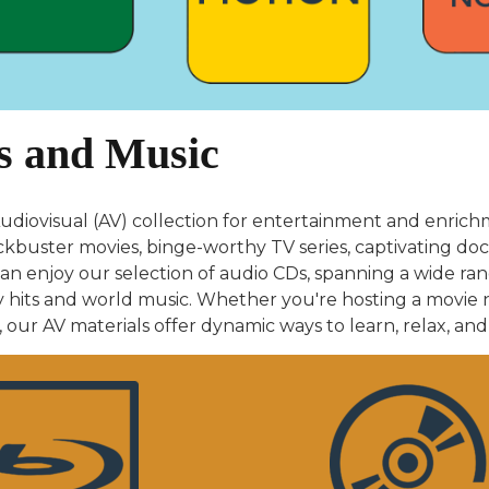
s and Music
udiovisual (AV) collection for entertainment and enri
ckbuster movies, binge-worthy TV series, captivating doc
an enjoy our selection of audio CDs, spanning a wide ran
hits and world music. Whether you're hosting a movie ni
our AV materials offer dynamic ways to learn, relax, and