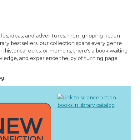
ds, ideas, and adventures. From gripping fiction
ry bestsellers, our collection spans every genre
historical epics, or memoirs, there's a book waiting
owledge, and experience the joy of turning page
og.