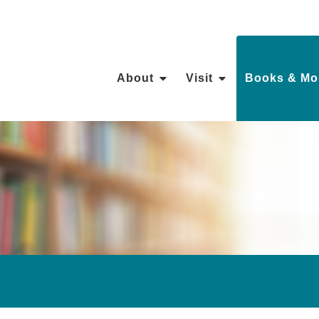
About
Visit
Books & Mo