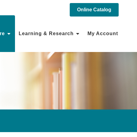
Online Catalog
re
Learning & Research
My Account