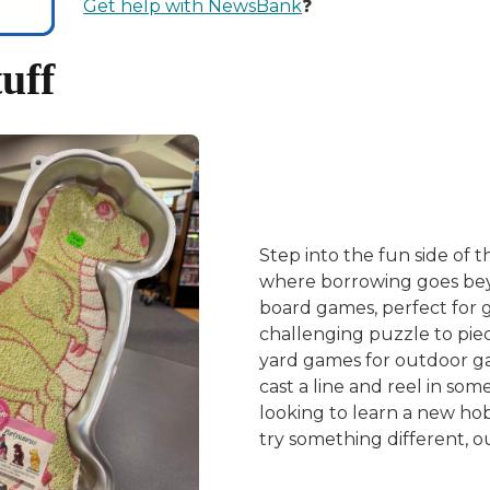
Get help with NewsBank
❓
uff
Step into the fun side of t
where borrowing goes beyo
board games, perfect for 
challenging puzzle to piec
yard games for outdoor ga
cast a line and reel in so
looking to learn a new hob
try something different, our