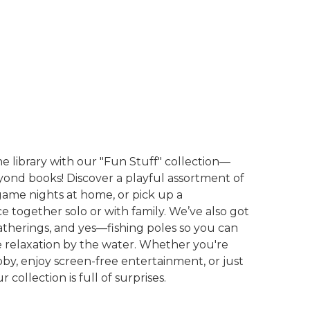
he library with our "Fun Stuff" collection—
nd books! Discover a playful assortment of
game nights at home, or pick up a
e together solo or with family. We’ve also got
therings, and yes—fishing poles so you can
me relaxation by the water. Whether you're
by, enjoy screen-free entertainment, or just
 collection is full of surprises.