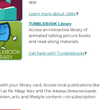
app.
Learn more about Libby
❓
TUMBLEBOOK Library
Access an interactive library of
animated talking picture books
and read-along materials.
Get help with Tumblebooks
❓
ith your library card. Access local publications like
ll as
and the
.
The Village Voice
Arkansas Democrat-Gazette
pinion, arts, and lifestyle content—no subscription