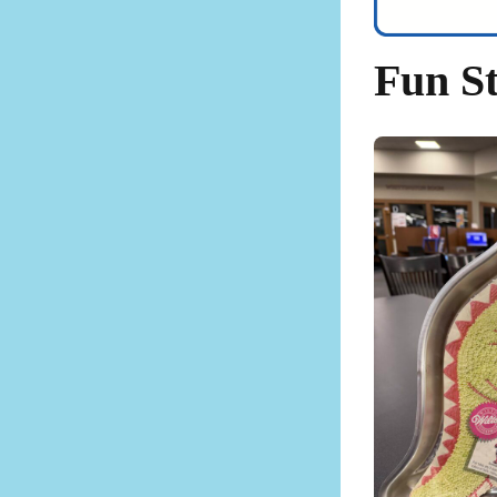
Fun St