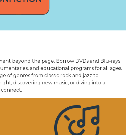
chment beyond the page. Borrow DVDs and Blu-rays
umentaries, and educational programs for all ages.
ge of genres from classic rock and jazz to
ght, discovering new music, or diving into a
 connect.