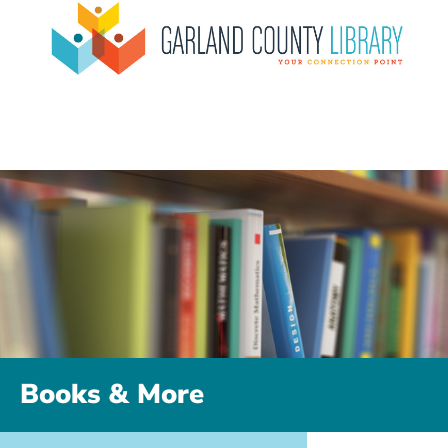
Books & More