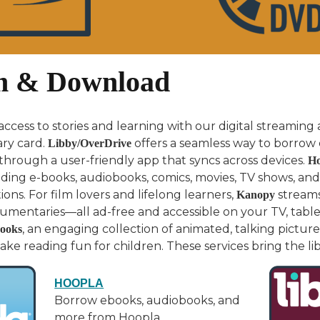
m & Download
ccess to stories and learning with our digital streaming
ary card.
offers a seamless way to borrow 
Libby/OverDrive
l through a user-friendly app that syncs across devices.
Ho
uding e-books, audiobooks, comics, movies, TV shows, and
ons. For film lovers and lifelong learners,
streams 
Kanopy
umentaries—all ad-free and accessible on your TV, table
, an engaging collection of animated, talking pictu
ooks
e reading fun for children. These services bring the libr
HOOPLA
Borrow ebooks, audiobooks, and
more from Hoopla.