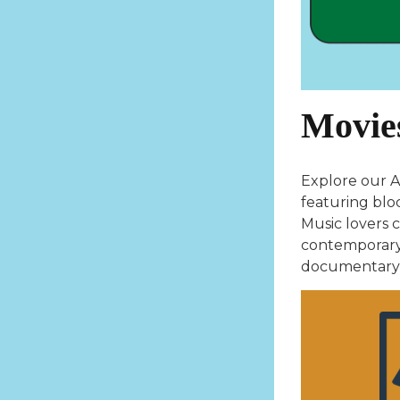
Movie
Explore our A
featuring blo
Music lovers c
contemporary 
documentary, 