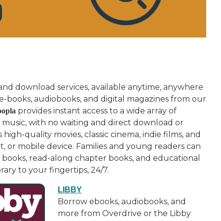
 and download services, available anytime, anywhere
e-books, audiobooks, and digital magazines from our
provides instant access to a wide array of
opla
 music, with no waiting and direct download or
high-quality movies, classic cinema, indie films, and
t, or mobile device. Families and young readers can
re books, read-along chapter books, and educational
ary to your fingertips, 24/7.
LIBBY
Borrow ebooks, audiobooks, and
more from Overdrive or the Libby