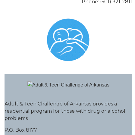
Phone: (501) 321-2811
Adult & Teen Challenge of Arkansas provides a
residential program for those with drug or alcohol
problems.
P.O. Box 8177