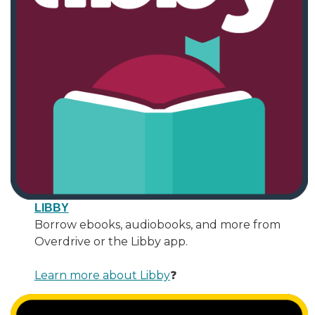
LIBBY
Borrow ebooks, audiobooks, and more from
Overdrive or the Libby app.
Learn more about Libby
❓