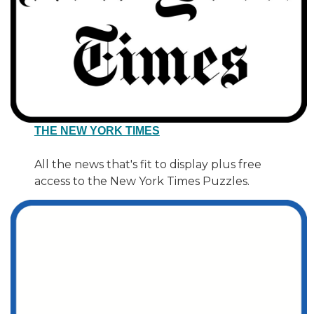
THE NEW YORK TIMES
All the news that's fit to display plus free
access to the New York Times Puzzles.