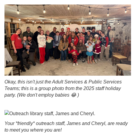
Okay, this isn't just the Adult Services & Public Services
Teams; this is a group photo from the 2025 staff holiday
party. (We don't employ babies 😂 )
Your *friendly* outreach staff, James and Cheryl, are ready
to meet you where you are!