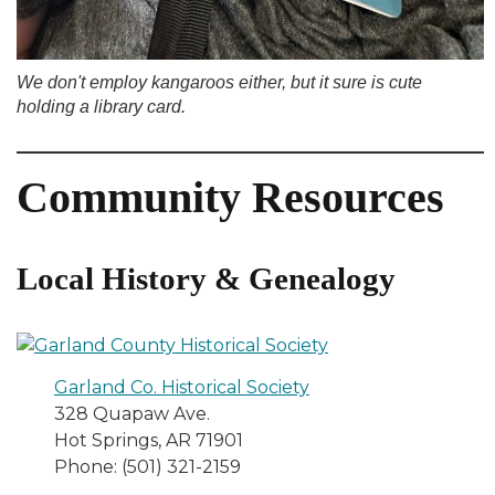
We don't employ kangaroos either, but it sure is cute
holding a library card.
Community Resources
Local History & Genealogy
Garland Co. Historical Society
328 Quapaw Ave.
Hot Springs, AR 71901
Phone: (501) 321-2159