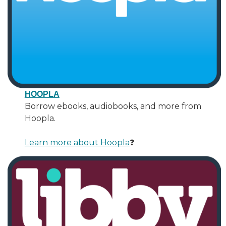
HOOPLA
Borrow ebooks, audiobooks, and more from
Hoopla.
Learn more about Hoopla
❓