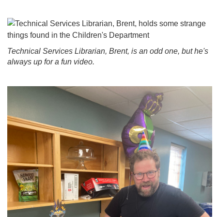
Technical Services Librarian, Brent, is an odd one, but he's
always up for a fun video.