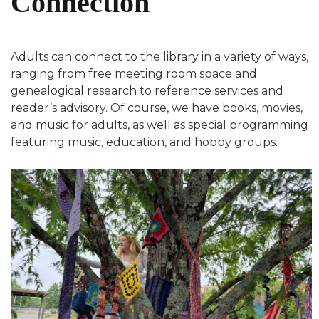
Connection
Adults can connect to the library in a variety of ways,
ranging from free meeting room space and
genealogical research to reference services and
reader’s advisory. Of course, we have books, movies,
and music for adults, as well as special programming
featuring music, education, and hobby groups.