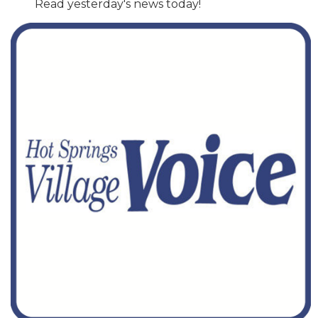
Read yesterday's news today!