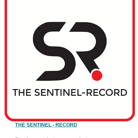
THE SENTINEL - RECORD