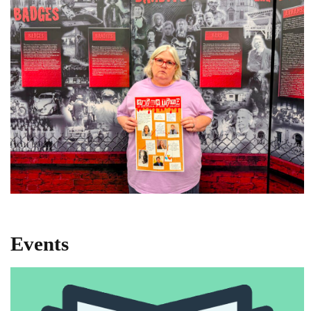
Events