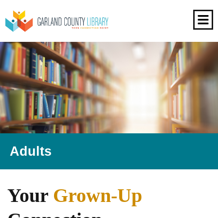
Adults
Your
Grown-Up