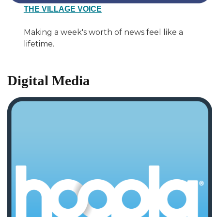
THE VILLAGE VOICE
Making a week's worth of news feel like a
lifetime.
Digital Media