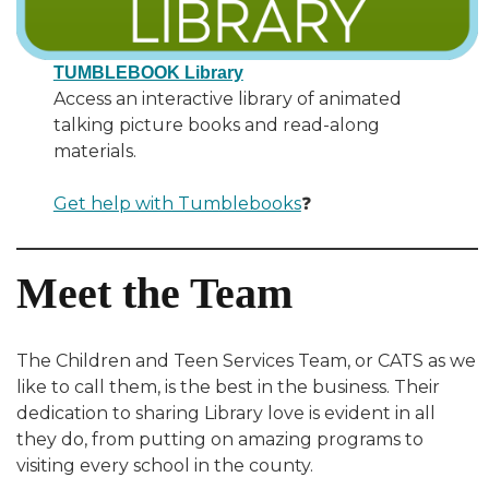
TUMBLEBOOK Library
Access an interactive library of animated
talking picture books and read-along
materials.
Get help with Tumblebooks
❓
Meet the Team
The Children and Teen Services Team, or CATS as we
like to call them, is the best in the business. Their
dedication to sharing Library love is evident in all
they do, from putting on amazing programs to
visiting every school in the county.