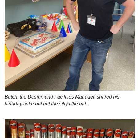
Butch, the Design and Facilities Manager, shared his
birthday cake but not the silly little hat.