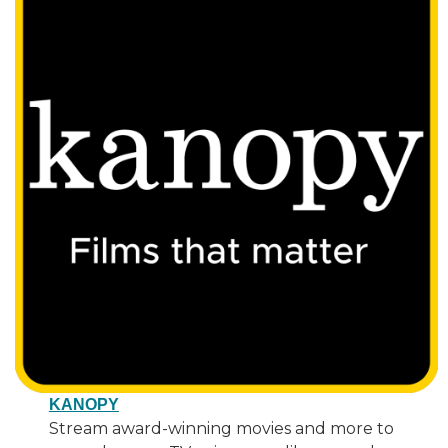
KANOPY
Stream award-winning movies and more to