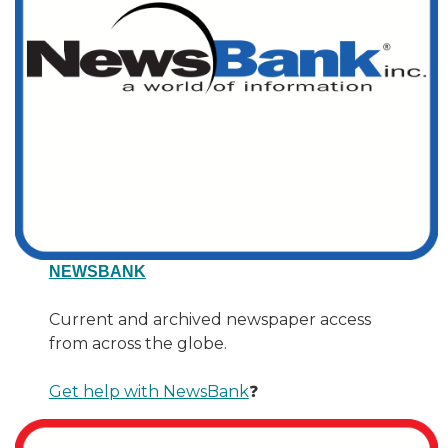
NEWSBANK
Current and archived newspaper access
from across the globe.
Get help with NewsBank
❓