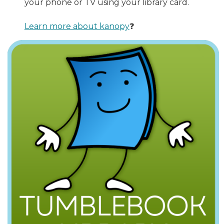
your phone or TV using your library card.
Learn more about kanopy
❓