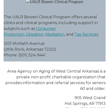
The UALR Bowen Clinical Program offers several
clinics and clinical programs, including support in
subjects such as
Consumer
Protection
,
Litigation
,
Mediation
, and
Tax Services
.
1201 McMath Avenue
Little Rock, Arkansas 72202
Phone: (501) 324-9441
Area Agency on Aging of West Central Arkansas is a
private non-profit charitable organization that
provides information and referral services for seniors
60 and older.
905 West Grand
Hot Springs, AR 71913