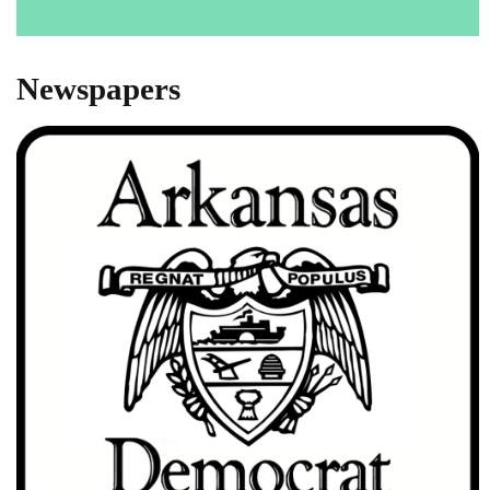
Newspapers