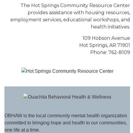
The Hot Springs Community Resource Center
provides assistance with housing resources,
employment services, educational workshops, and
health initiatives.
109 Hobson Avenue
Hot Springs, AR 71901
Phone: 762-8109
OBHAW is the local community mental health organization
committed to bringing hope and health to our communities,
one life at a time.