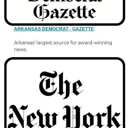
ARKANSAS DEMOCRAT - GAZETTE
Arkansas' largest source for award-winning
news.