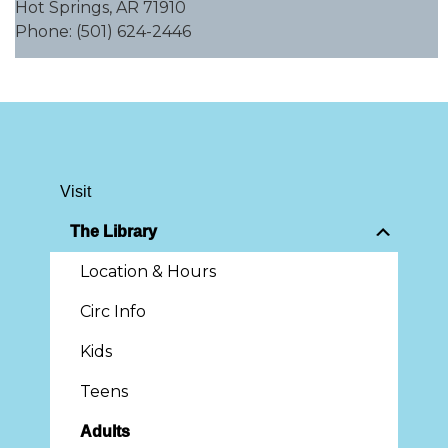
Hot Springs, AR 71910
Phone: (501) 624-2446
Visit
The Library
Location & Hours
Circ Info
Kids
Teens
Adults