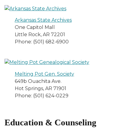
Arkansas State Archives
One Capitol Mall
Little Rock, AR 72201
Phone: (501) 682-6900
Melting Pot Gen. Society
649b Ouachita Ave.
Hot Springs, AR 71901
Phone: (501) 624-0229
Education & Counseling