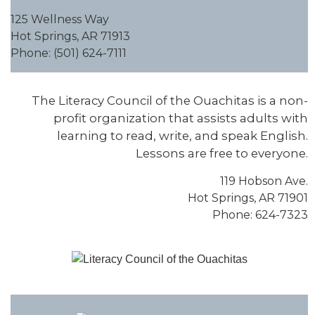
125 Wellness Way
Hot Springs, AR 71913
Phone: (501) 624-7111
The Literacy Council of the Ouachitas is a non-
profit organization that assists adults with
learning to read, write, and speak English.
Lessons are free to everyone.
119 Hobson Ave.
Hot Springs, AR 71901
Phone: 624-7323