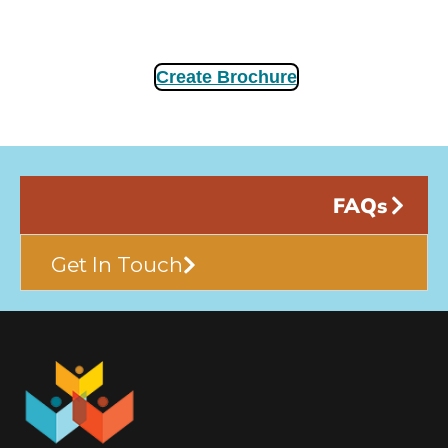
Create Brochure
FAQs
Get In Touch