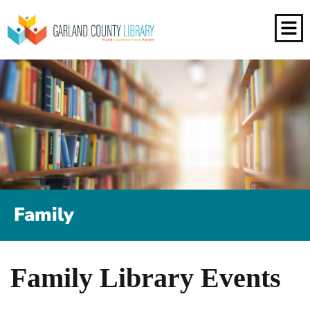
Family
Family Library Events