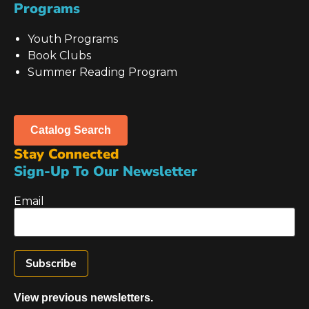
Programs
Youth Programs
Book Clubs
Summer Reading Program
Catalog Search
Stay Connected
Sign-Up To Our Newsletter
Email
View previous newsletters.