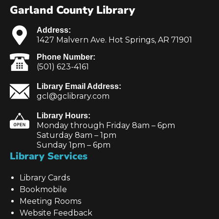
Garland County Library
Address:
1427 Malvern Ave. Hot Springs, AR 71901
Phone Number:
(501) 623-4161
Library Email Address:
gcl@gclibrary.com
Library Hours:
Monday through Friday 8am – 6pm
Saturday 8am – 1pm
Sunday 1pm – 6pm
Library Services
Library Cards
Bookmobile
Meeting Rooms
Website Feedback