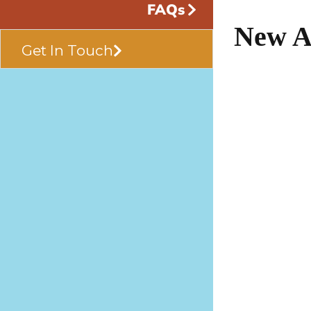
FAQs
New A
Get In Touch