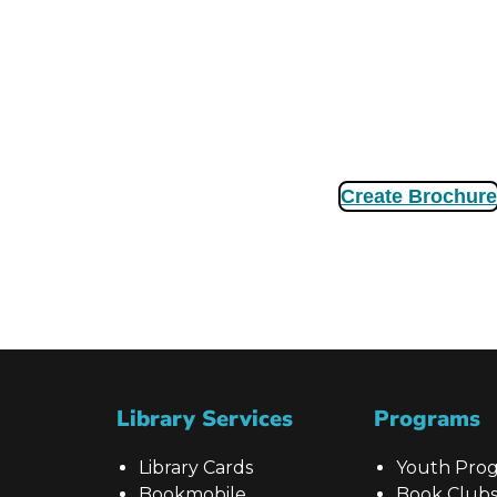
Create Brochure
Library Services
Programs
Library Cards
Youth Pro
Bookmobile
Book Club