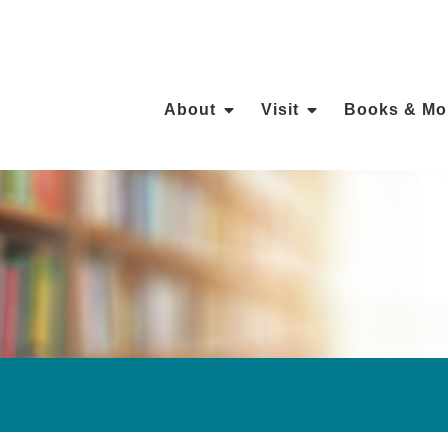
About
Visit
Books & Mo