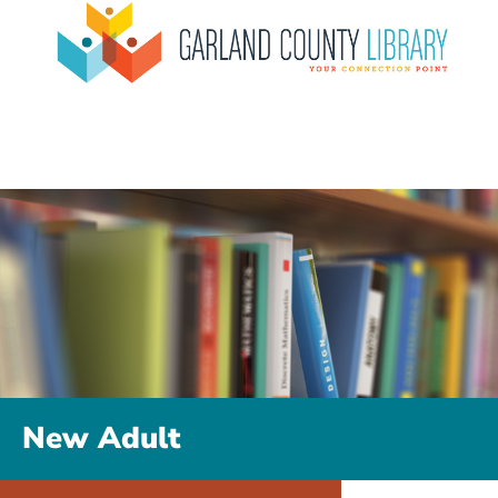
New Adult