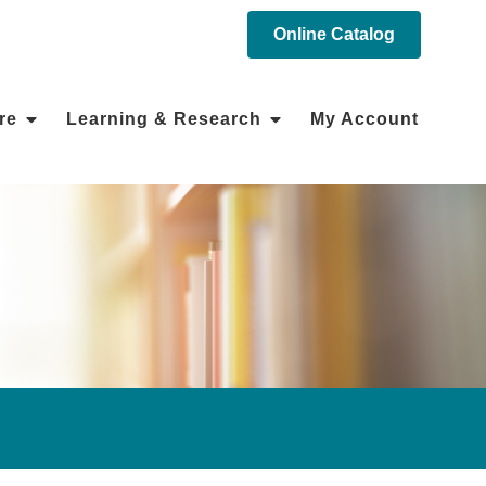
Online Catalog
re
Learning & Research
My Account