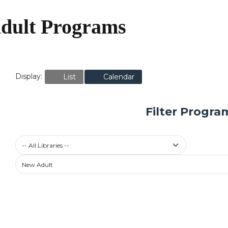
dult Programs