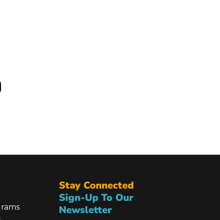
Stay Connected
Sign-Up To Our
grams
Newsletter
s