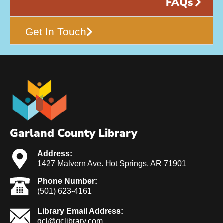
FAQs
Get In Touch
Garland County Library
Address:
1427 Malvern Ave. Hot Springs, AR 71901
Phone Number:
(501) 623-4161
Library Email Address:
gcl@gclibrary.com