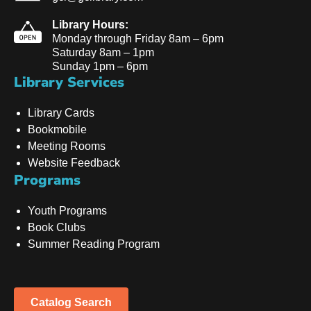
Library Hours:
Monday through Friday 8am – 6pm
Saturday 8am – 1pm
Sunday 1pm – 6pm
Library Services
Library Cards
Bookmobile
Meeting Rooms
Website Feedback
Programs
Youth Programs
Book Clubs
Summer Reading Program
Catalog Search