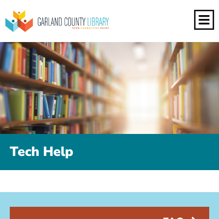
Tech Help