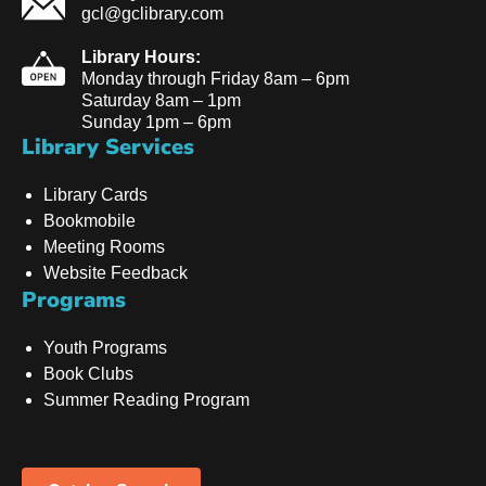
gcl@gclibrary.com
Library Hours:
Monday through Friday 8am – 6pm
Saturday 8am – 1pm
Sunday 1pm – 6pm
Library Services
Library Cards
Bookmobile
Meeting Rooms
Website Feedback
Programs
Youth Programs
Book Clubs
Summer Reading Program