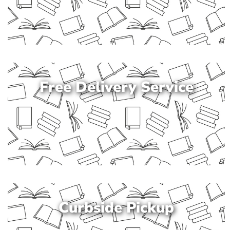
Free Delivery Service
Curbside Pickup