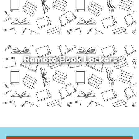
Remote Book Lockers