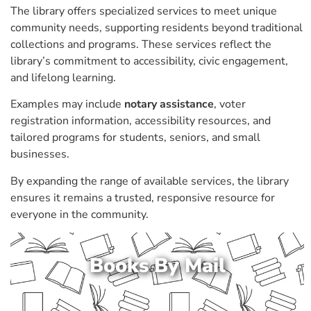
The library offers specialized services to meet unique
community needs, supporting residents beyond traditional
collections and programs. These services reflect the
library’s commitment to accessibility, civic engagement,
and lifelong learning.
Examples may include
notary assistance
, voter
registration information, accessibility resources, and
tailored programs for students, seniors, and small
businesses.
By expanding the range of available services, the library
ensures it remains a trusted, responsive resource for
everyone in the community.
Books By Mail