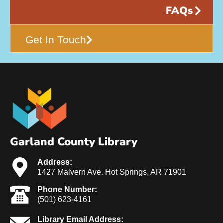
FAQs
Get In Touch
Garland County Library
Address:
1427 Malvern Ave. Hot Springs, AR 71901
Phone Number:
(501) 623-4161
Library Email Address: