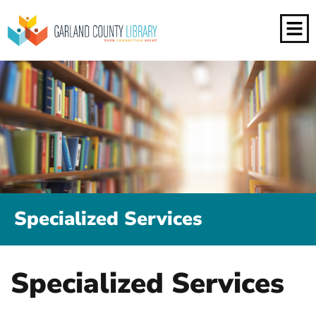
Specialized Services
Specialized Services