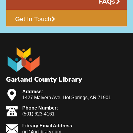
FAQs
Get In Touch
Garland County Library
Address:
1427 Malvern Ave. Hot Springs, AR 71901
Phone Number:
(501) 623-4161
Library Email Address:
gcl@gclibrary.com