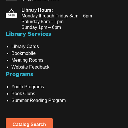
Library Hours:
Monday through Friday 8am – 6pm
Saturday 8am – 1pm
Sunday 1pm – 6pm
Library Services
Library Cards
Bookmobile
Meeting Rooms
Website Feedback
Programs
Youth Programs
Book Clubs
Summer Reading Program
Catalog Search