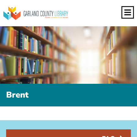
Brent