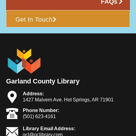
FAQs
Get In Touch
Garland County Library
Address:
1427 Malvern Ave. Hot Springs, AR 71901
Phone Number:
(501) 623-4161
Library Email Address:
gcl@gclibrary.com