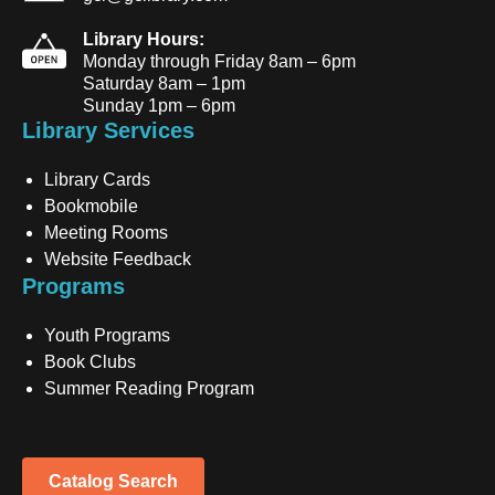
Library Hours:
Monday through Friday 8am – 6pm
Saturday 8am – 1pm
Sunday 1pm – 6pm
Library Services
Library Cards
Bookmobile
Meeting Rooms
Website Feedback
Programs
Youth Programs
Book Clubs
Summer Reading Program
Catalog Search