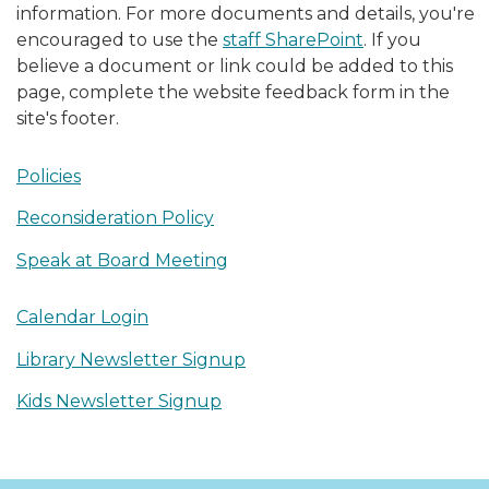
information. For more documents and details, you're
encouraged to use the
staff SharePoint
. If you
believe a document or link could be added to this
page, complete the website feedback form in the
site's footer.
Policies
Reconsideration Policy
Speak at Board Meeting
Calendar Login
Library Newsletter Signup
Kids Newsletter Signup