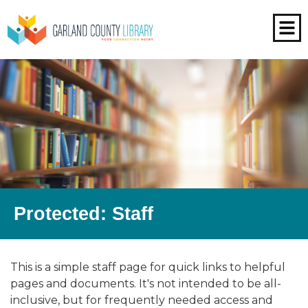
Protected: Staff
This is a simple staff page for quick links to helpful
pages and documents. It's not intended to be all-
inclusive, but for frequently needed access and