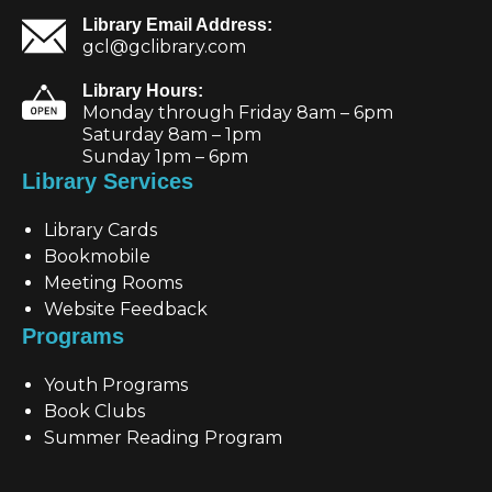
Library Email Address:
gcl@gclibrary.com
Library Hours:
Monday through Friday 8am – 6pm
Saturday 8am – 1pm
Sunday 1pm – 6pm
Library Services
Library Cards
Bookmobile
Meeting Rooms
Website Feedback
Programs
Youth Programs
Book Clubs
Summer Reading Program