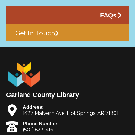
FAQs
Get In Touch
Garland County Library
Address:
1427 Malvern Ave. Hot Springs, AR 71901
Phone Number:
(501) 623-4161