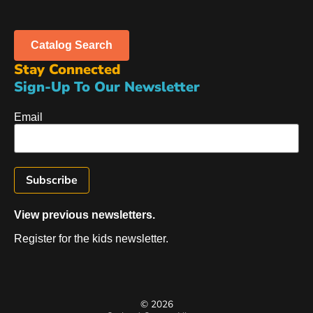
Catalog Search
Stay Connected
Sign-Up To Our Newsletter
Email
View previous newsletters.
Register for the kids newsletter.
© 2026