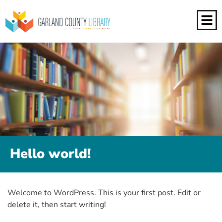
Hello world!
Welcome to WordPress. This is your first post. Edit or
delete it, then start writing!