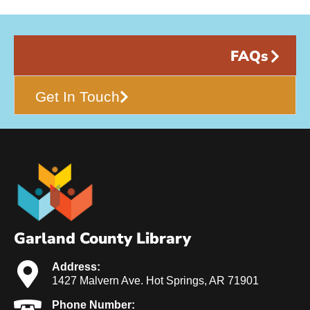
FAQs
Get In Touch
Garland County Library
Address:
1427 Malvern Ave. Hot Springs, AR 71901
Phone Number: