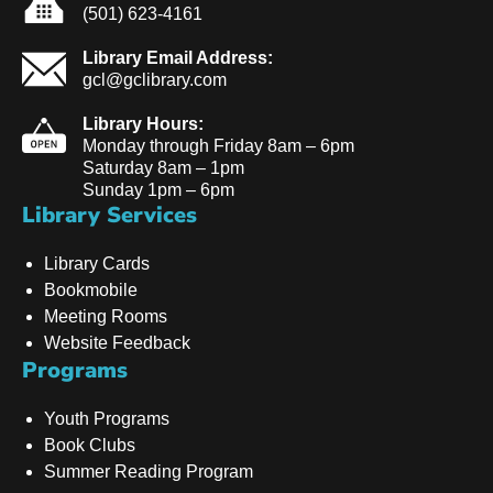
(501) 623-4161
Library Email Address:
gcl@gclibrary.com
Library Hours:
Monday through Friday 8am – 6pm
Saturday 8am – 1pm
Sunday 1pm – 6pm
Library Services
Library Cards
Bookmobile
Meeting Rooms
Website Feedback
Programs
Youth Programs
Book Clubs
Summer Reading Program