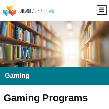
Gaming
Gaming Programs