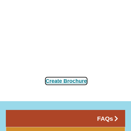
Create Brochure
FAQs