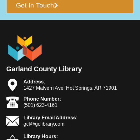
Get In Touch
Garland County Library
Address:
1427 Malvern Ave. Hot Springs, AR 71901
Phone Number:
(501) 623-4161
Library Email Address:
gcl@gclibrary.com
Library Hours: