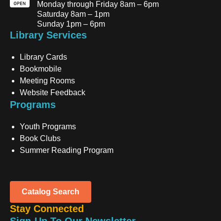
Monday through Friday 8am – 6pm
Saturday 8am – 1pm
Sunday 1pm – 6pm
Library Services
Library Cards
Bookmobile
Meeting Rooms
Website Feedback
Programs
Youth Programs
Book Clubs
Summer Reading Program
Catalog Search
Stay Connected