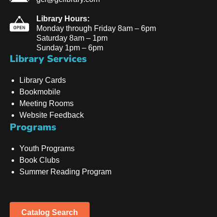
Library Hours:
Monday through Friday 8am – 6pm
Saturday 8am – 1pm
Sunday 1pm – 6pm
Library Services
Library Cards
Bookmobile
Meeting Rooms
Website Feedback
Programs
Youth Programs
Book Clubs
Summer Reading Program
Catalog Search