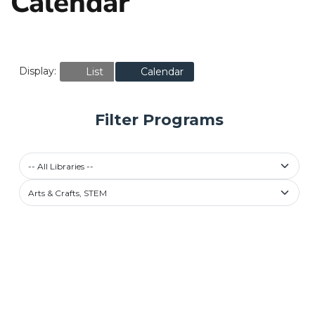
Calendar