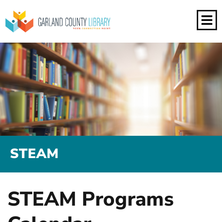
STEAM
STEAM Programs