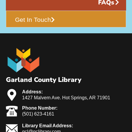
FAQs
Get In Touch
Garland County Library
Address:
1427 Malvern Ave. Hot Springs, AR 71901
Phone Number:
(501) 623-4161
Library Email Address:
gcl@gclibrary.com