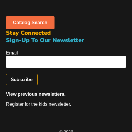
Catalog Search
Stay Connected
Sign-Up To Our Newsletter
Email
View previous newsletters.
Register for the kids newsletter.
© 2026