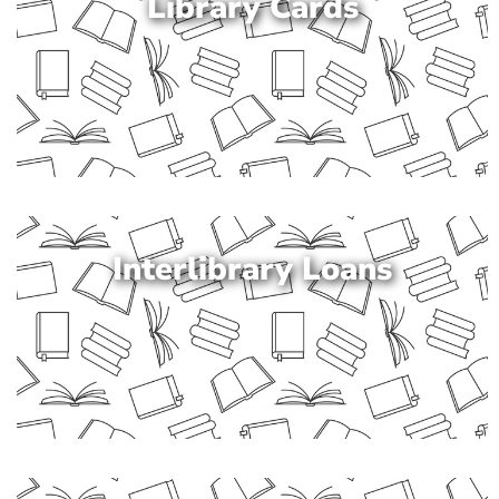
Library Cards
Interlibrary Loans