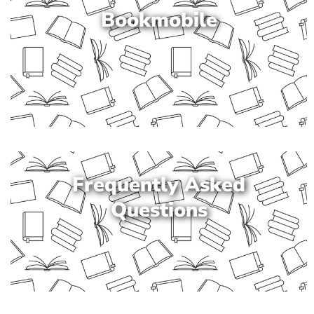
Bookmobile
Frequently Asked
Questions