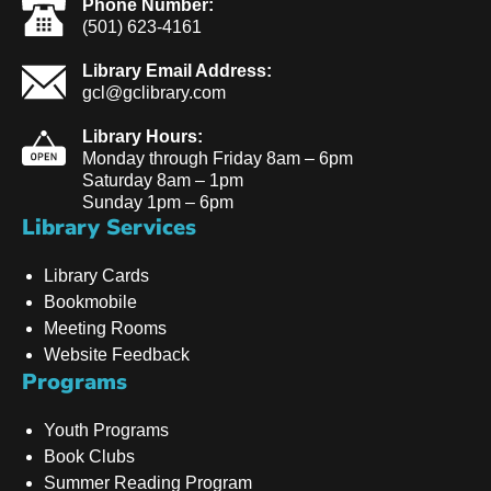
Phone Number:
(501) 623-4161
Library Email Address:
gcl@gclibrary.com
Library Hours:
Monday through Friday 8am – 6pm
Saturday 8am – 1pm
Sunday 1pm – 6pm
Library Services
Library Cards
Bookmobile
Meeting Rooms
Website Feedback
Programs
Youth Programs
Book Clubs
Summer Reading Program