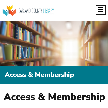
Access & Membership
Access & Membership