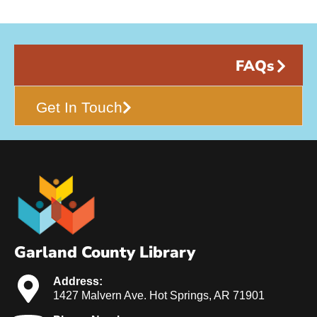
FAQs
Get In Touch
Garland County Library
Address:
1427 Malvern Ave. Hot Springs, AR 71901