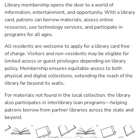
Library membership opens the door to a world of
information, entertainment, and opportunity. With a library
card, patrons can borrow materials, access online
resources, use technology services, and participate in
programs for all ages.
All residents are welcome to apply for a library card free
of charge. Visitors and non-residents may be eligible for
limited access or guest privileges depending on library
policy. Membership ensures equitable access to both
physical and digital collections, extending the reach of the
library far beyond its walls.
For materials not found in the local collection, the library
also participates in interlibrary loan programs—helping
patrons borrow from partner libraries across the state and
beyond.