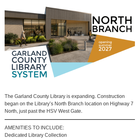
The Garland County Library is expanding. Construction
began on the Library’s North Branch location on Highway 7
North, just past the HSV West Gate.
AMENITIES TO INCLUDE:
Dedicated Library Collection