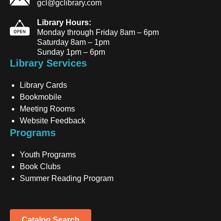
gcl@gclibrary.com
Library Hours:
Monday through Friday 8am – 6pm
Saturday 8am – 1pm
Sunday 1pm – 6pm
Library Services
Library Cards
Bookmobile
Meeting Rooms
Website Feedback
Programs
Youth Programs
Book Clubs
Summer Reading Program
Catalog Search