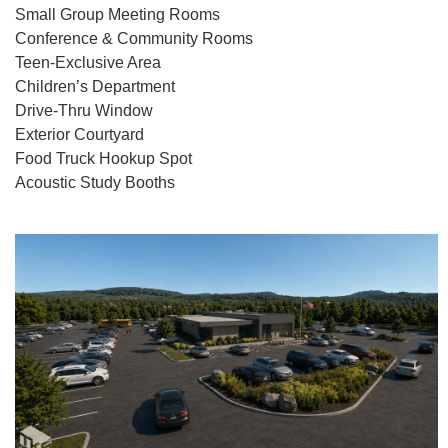
Small Group Meeting Rooms
Conference & Community Rooms
Teen-Exclusive Area
Children’s Department
Drive-Thru Window
Exterior Courtyard
Food Truck Hookup Spot
Acoustic Study Booths