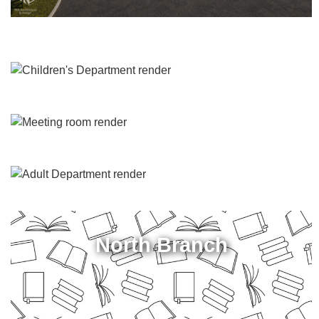
North Branch