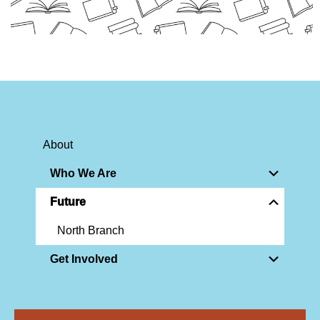
About
Who We Are
Future
North Branch
Get Involved