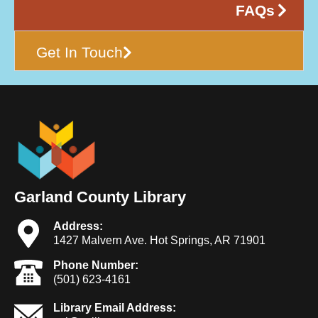
FAQs
Get In Touch
Garland County Library
Address:
1427 Malvern Ave. Hot Springs, AR 71901
Phone Number:
(501) 623-4161
Library Email Address: