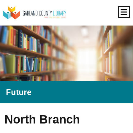
Future
North Branch