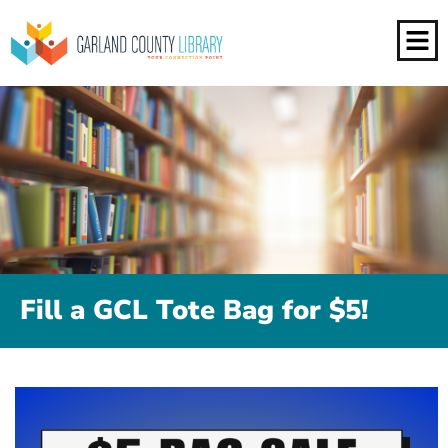
Fill a GCL Tote Bag for $5!