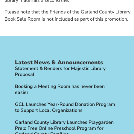
library materials a second life.
Please note that the Friends of the Garland County Library
Book Sale Room is not included as part of this promotion.
Latest News & Announcements
Statement & Renders for Majestic Library
Proposal
Booking a Meeting Room has never been
easier
GCL Launches Year-Round Donation Program
to Support Local Organizations
Garland County Library Launches Playgarden
Prep: Free Online Preschool Program for