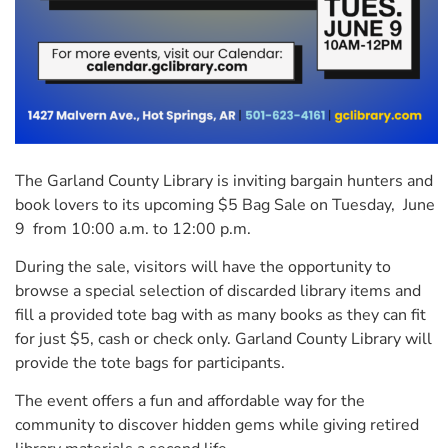
The Garland County Library is inviting bargain hunters and
book lovers to its upcoming $5 Bag Sale on Tuesday, June
9 from 10:00 a.m. to 12:00 p.m.
During the sale, visitors will have the opportunity to
browse a special selection of discarded library items and
fill a provided tote bag with as many books as they can fit
for just $5, cash or check only. Garland County Library will
provide the tote bags for participants.
The event offers a fun and affordable way for the
community to discover hidden gems while giving retired