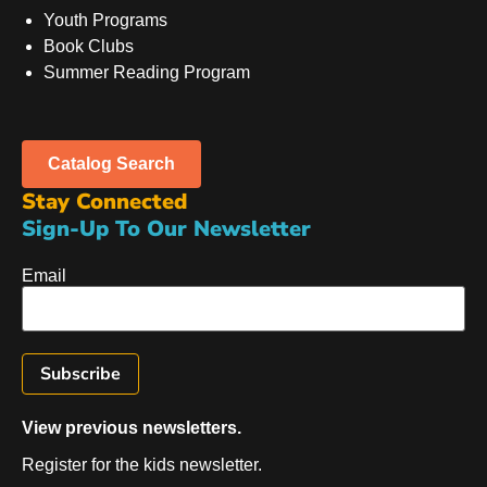
Youth Programs
Book Clubs
Summer Reading Program
Catalog Search
Stay Connected
Sign-Up To Our Newsletter
Email
View previous newsletters.
Register for the kids newsletter.