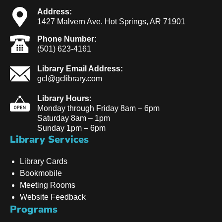
Address:
1427 Malvern Ave. Hot Springs, AR 71901
Phone Number:
(501) 623-4161
Library Email Address:
gcl@gclibrary.com
Library Hours:
Monday through Friday 8am – 6pm
Saturday 8am – 1pm
Sunday 1pm – 6pm
Library Services
Library Cards
Bookmobile
Meeting Rooms
Website Feedback
Programs