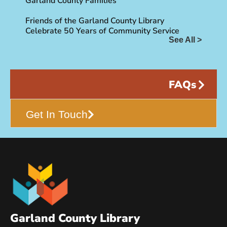
Garland County Families
Friends of the Garland County Library
Celebrate 50 Years of Community Service
See All >
FAQs
Get In Touch
Garland County Library