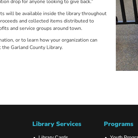
tion drop for anyone looking to give back.”
s will be available inside the library throughout
proceeds and collected items distributed to
ofits and service groups around town.
ation, or to learn how your organization can
it the Garland County Library.
Library Services
Programs
Library Cards
Youth Progr