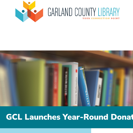
GCL Launches Year-Round Donat