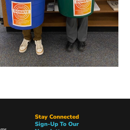
Stay Connected
Sign-Up To Our
ams