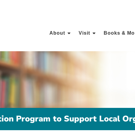
About
Visit
Books & Mo
ion Program to Support Local Org