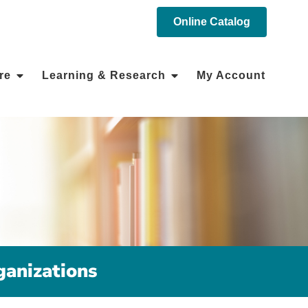
Online Catalog
re
Learning & Research
My Account
anizations