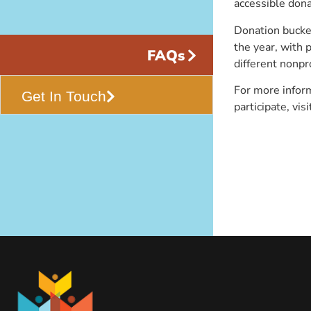
accessible dona
Donation bucket
the year, with 
FAQs
different nonpr
For more inform
Get In Touch
participate, vis