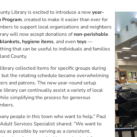
nty Library is excited to introduce a new
year-
n Program
, created to make it easier than ever for
ers to support local organizations and neighbors
brary will now accept donations of
non-perishable
 blankets, hygiene items
, and even
toys
—
thing that can be useful to individuals and families
land County.
library collected items for specific groups during
, but the rotating schedule became overwhelming
izers and patrons. The new year-round setup
 library can continually assist a variety of local
hile simplifying the process for generous
mbers.
any people in this town who want to help,” Paul
Adult Services Specialist shared. “We want to
sy as possible by serving as a consistent,