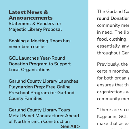
The Garland Cou
Latest News &
Announcements
round Donatio
Statement & Renders for
community memb
Majestic Library Proposal
in need. The li
food, clothing,
Booking a Meeting Room has
essentially, any
never been easier
throughout Gar
GCL Launches Year-Round
Donation Program to Support
Previously, the 
Local Organizations
certain months
for both organ
Garland County Library Launches
ensures that the
Playgarden Prep: Free Online
organizations w
Preschool Program for Garland
County Families
community me
“There are so m
Garland County Library Tours
Metal Panel Manufacturer Ahead
Kagebein, GCL 
of North Branch Construction
make that as ea
See All >