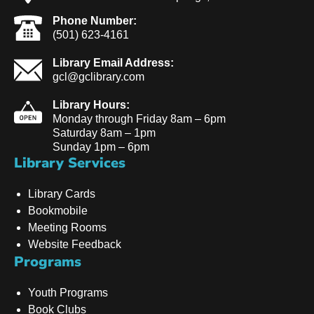
Phone Number:
(501) 623-4161
Library Email Address:
gcl@gclibrary.com
Library Hours:
Monday through Friday 8am – 6pm
Saturday 8am – 1pm
Sunday 1pm – 6pm
Library Services
Library Cards
Bookmobile
Meeting Rooms
Website Feedback
Programs
Youth Programs
Book Clubs