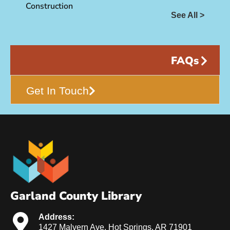
Construction
See All >
FAQs
Get In Touch
Garland County Library
Address:
1427 Malvern Ave. Hot Springs, AR 71901