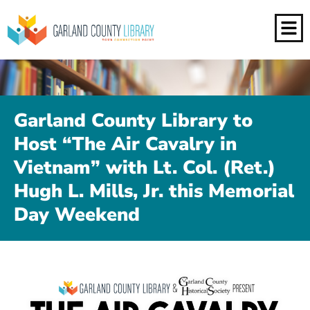
Garland County Library to
Host “The Air Cavalry in
Vietnam” with Lt. Col. (Ret.)
Hugh L. Mills, Jr. this Memorial
Day Weekend