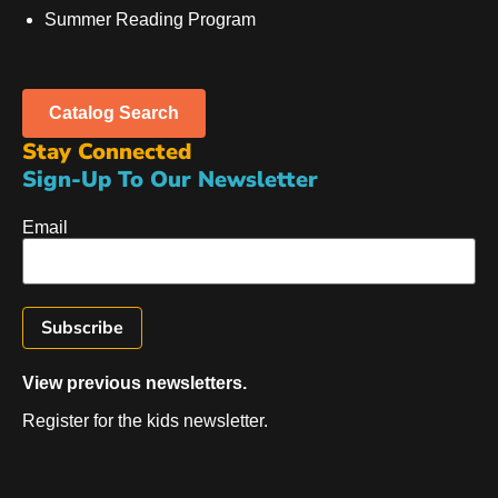
Summer Reading Program
Catalog Search
Stay Connected
Sign-Up To Our Newsletter
Email
View previous newsletters.
Register for the kids newsletter.