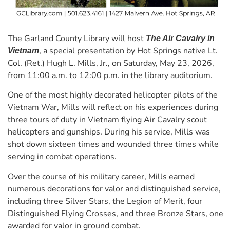
The Garland County Library will host
The Air Cavalry in
, a special presentation by Hot Springs native Lt.
Vietnam
Col. (Ret.) Hugh L. Mills, Jr., on Saturday, May 23, 2026,
from 11:00 a.m. to 12:00 p.m. in the library auditorium.
One of the most highly decorated helicopter pilots of the
Vietnam War, Mills will reflect on his experiences during
three tours of duty in Vietnam flying Air Cavalry scout
helicopters and gunships. During his service, Mills was
shot down sixteen times and wounded three times while
serving in combat operations.
Over the course of his military career, Mills earned
numerous decorations for valor and distinguished service,
including three Silver Stars, the Legion of Merit, four
Distinguished Flying Crosses, and three Bronze Stars, one
awarded for valor in ground combat.