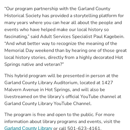
“Our program partnership with the Garland County
Historical Society has provided a storytelling platform for
many years where you can hear all about the people and
events who have helped make our local history so
fascinating,” said Adult Services Specialist Paul Kagebein.
“And what better way to recognize the meaning of the
Memorial Day weekend than by hearing one of those great
local history stories, directly from a highly decorated Hot
Springs native and veteran?”
This hybrid program will be presented in person at the
Garland County Library Auditorium, located at 1427
Malvern Avenue in Hot Springs, and will also be
livestreamed on the library’s official YouTube channel at
Garland County Library YouTube Channel.
The program is free and open to the public. For more
information about library programs and events, visit the
or call 501-623-4161.
Garland County Library