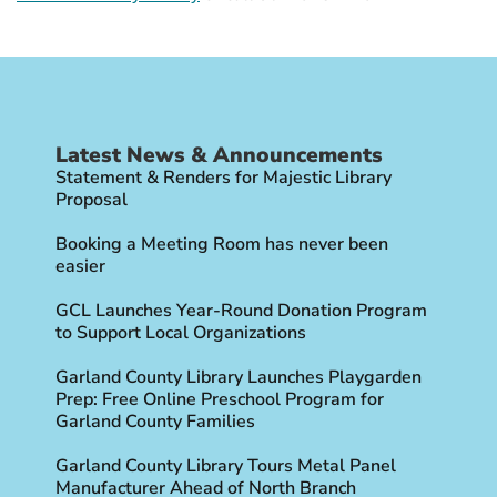
Latest News & Announcements
Statement & Renders for Majestic Library
Proposal
Booking a Meeting Room has never been
easier
GCL Launches Year-Round Donation Program
to Support Local Organizations
Garland County Library Launches Playgarden
Prep: Free Online Preschool Program for
Garland County Families
Garland County Library Tours Metal Panel
Manufacturer Ahead of North Branch