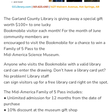
The Garland County Library is giving away a special gift
worth $100+ to one lucky
Bookmobile visitor each month! For the month of June
community members are
encouraged to visit the Bookmobile for a chance to win a
Family of 5 Pass to the
Mid-America Science Museum.
Anyone who visits the Bookmobile with a valid library
card can enter the drawing. Don’t have a library card yet?
No problem! Library staff
can sign visitors up for a free library card right on the spot.
The Mid-America Family of 5 Pass includes:
● Unlimited admission for 12 months from the date of
purchase
● 10% discount at the museum gift shop