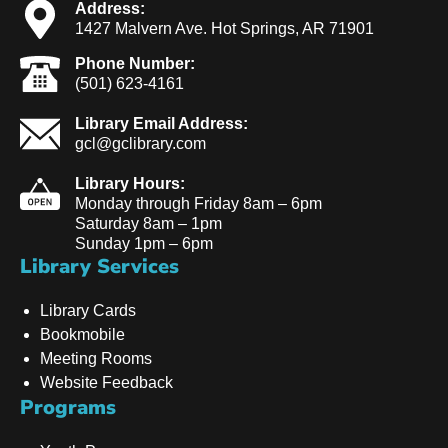
Address:
1427 Malvern Ave. Hot Springs, AR 71901
Phone Number:
(501) 623-4161
Library Email Address:
gcl@gclibrary.com
Library Hours:
Monday through Friday 8am – 6pm
Saturday 8am – 1pm
Sunday 1pm – 6pm
Library Services
Library Cards
Bookmobile
Meeting Rooms
Website Feedback
Programs