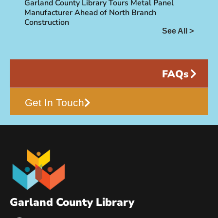
Garland County Library Tours Metal Panel
Manufacturer Ahead of North Branch
Construction
See All >
FAQs
Get In Touch
Garland County Library