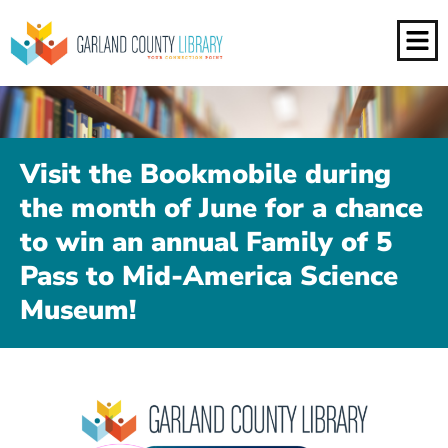
Visit the Bookmobile during
the month of June for a chance
to win an annual Family of 5
Pass to Mid-America Science
Museum!