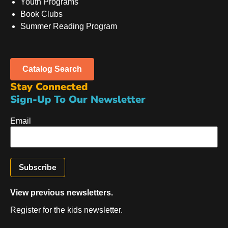
Youth Programs
Book Clubs
Summer Reading Program
Catalog Search
Stay Connected
Sign-Up To Our Newsletter
Email
View previous newsletters.
Register for the kids newsletter.