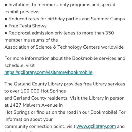
● Invitations to members-only programs and special
exhibit previews
● Reduced rates for birthday parties and Summer Camps
● Free Tesla Shows
● Reciprocal admission privileges to more than 350
member museums of the
Association of Science & Technology Centers worldwide
For more information about the Bookmobile services and
schedule, visit
.
https://gclibrary.com/visit/more/bookmobile
The Garland County Library provides free library services
to over 100,000 Hot Springs
and Garland County residents. Visit the Library in person
at 1427 Malvern Avenue in
Hot Springs or find us on the road in our Bookmobile! For
information about your
community connection point, visit
and
www.gclibrary.com