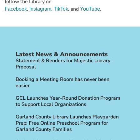
follow the Library on
,
,
, and
.
Facebook
Instagram
TikTok
YouTube
Latest News & Announcements
Statement & Renders for Majestic Library
Proposal
Booking a Meeting Room has never been
easier
GCL Launches Year-Round Donation Program
to Support Local Organizations
Garland County Library Launches Playgarden
Prep: Free Online Preschool Program for
Garland County Families