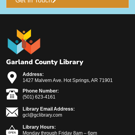
Get In Touch
Garland County Library
Address:
1427 Malvern Ave. Hot Springs, AR 71901
Phone Number:
(501) 623-4161
Library Email Address:
gcl@gclibrary.com
Library Hours:
Monday through Friday 8am – 6pm