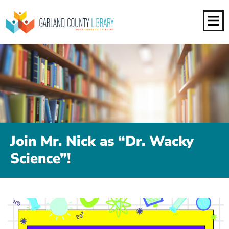
Join Mr. Nick as “Dr. Wacky
Science”!