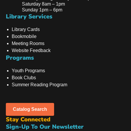
Saturday 8am – 1pm
Sunday 1pm – 6pm
Library Services
Library Cards
Bookmobile
Meeting Rooms
Website Feedback
Programs
Youth Programs
Book Clubs
Summer Reading Program
Catalog Search
Stay Connected
Sign-Up To Our Newsletter