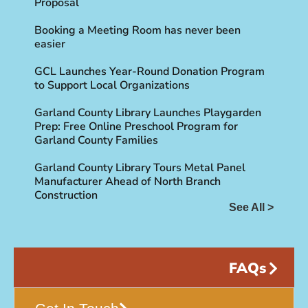
Proposal
Booking a Meeting Room has never been
easier
GCL Launches Year-Round Donation Program
to Support Local Organizations
Garland County Library Launches Playgarden
Prep: Free Online Preschool Program for
Garland County Families
Garland County Library Tours Metal Panel
Manufacturer Ahead of North Branch
Construction
See All >
FAQs