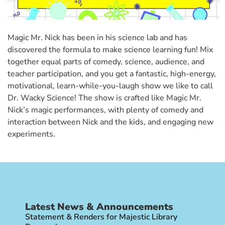
Magic Mr. Nick has been in his science lab and has
discovered the formula to make science learning fun! Mix
together equal parts of comedy, science, audience, and
teacher participation, and you get a fantastic, high-energy,
motivational, learn-while-you-laugh show we like to call
Dr. Wacky Science! The show is crafted like Magic Mr.
Nick’s magic performances, with plenty of comedy and
interaction between Nick and the kids, and engaging new
experiments.
Latest News & Announcements
Statement & Renders for Majestic Library